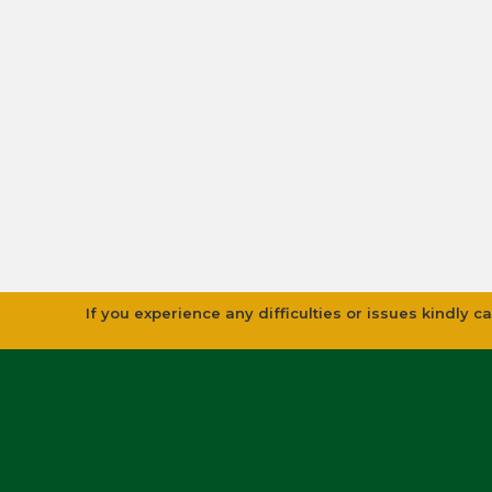
If you experience any difficulties or issues kindly