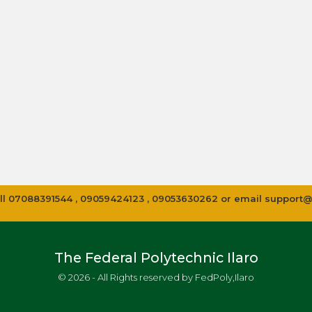
 call 07088391544 , 09059424123 , 09053630262 or email
support@
The Federal Polytechnic Ilaro
© 2026 - All Rights reserved by FedPoly,Ilaro