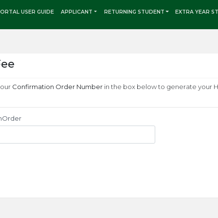
ORTAL USER GUIDE
APPLICANT
RETURNING STUDENT
EXTRA YEAR S
Fee
your
Confirmation Order Number
in the box below to generate your 
nOrder