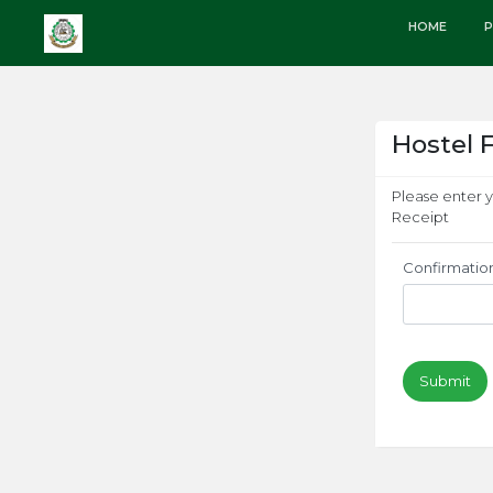
HOME
P
Hostel 
Please enter 
Receipt
Confirmatio