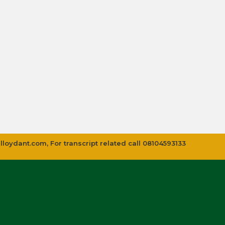
lloydant.com
, For transcript related call 08104593133