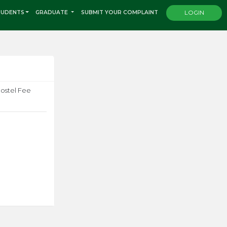
TUDENTS
GRADUATE
SUBMIT YOUR COMPLAINT
LOGIN
Hostel Fee