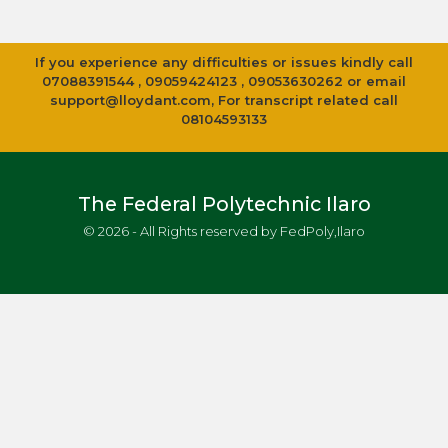
If you experience any difficulties or issues kindly call
07088391544 , 09059424123 , 09053630262 or email
support@lloydant.com
, For transcript related call
08104593133
The Federal Polytechnic Ilaro
© 2026 - All Rights reserved by FedPoly,Ilaro