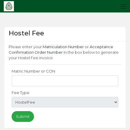
Hostel Fee
Please enter your
Matriculation Number
or
Acceptance
Confirmation Order Number
in the box below to generate
your Hostel Fee invoice
Matric Number or CON
Fee Type