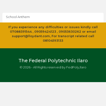
School Anthem
If you experience any difficulties or issues kindly call
07088391544 , 09059424123 , 09053630262 or email
support@lloydant.com
, For transcript related call
08104593133
The Federal Polytechnic Ilaro
© 2026 - All Rights reserved by FedPoly,Ilaro