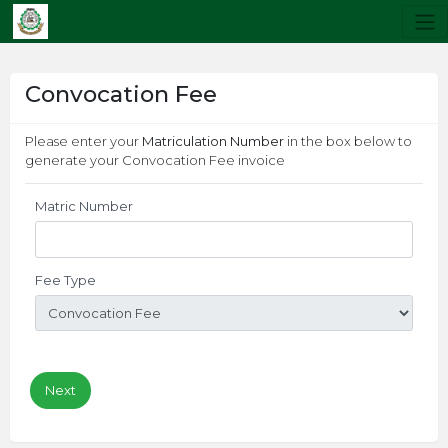
Convocation Fee
Please enter your
Matriculation Number
in the box below to
generate your Convocation Fee invoice
Matric Number
Fee Type