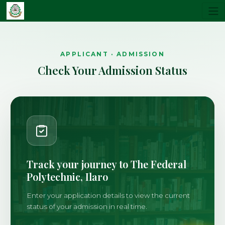
APPLICANT · ADMISSION
Check Your Admission Status
Track your journey to The Federal
Polytechnic, Ilaro
Enter your application details to view the current
status of your admission in real time.