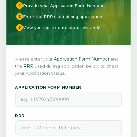
Provide your Application Form Number
1
Enter the RRR used during application
2
View your up-to-date status instantly
3
Please enter your
Application Form Number
and
the
RRR
used during application below to check
your Application Status.
APPLICATION FORM NUMBER
RRR