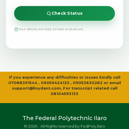
Check Status
Your details are kept private and secure.
If you experience any difficulties or issues kindly call
07088391544 , 09059424123 , 09053630262 or email
support@lloydant.com
, For transcript related call
08104593133
The Federal Polytechnic Ilaro
© 2026 - All Rights reserved by FedPoly,Ilaro